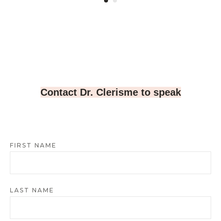
Contact Dr. Clerisme to speak
FIRST NAME
LAST NAME