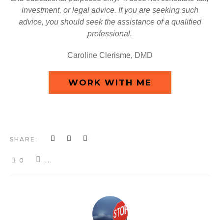
investment, or legal advice. If you are seeking such
advice, you should seek the assistance of a qualified
professional.
Caroline Clerisme, DMD
WORK WITH ME
SHARE:
0
...