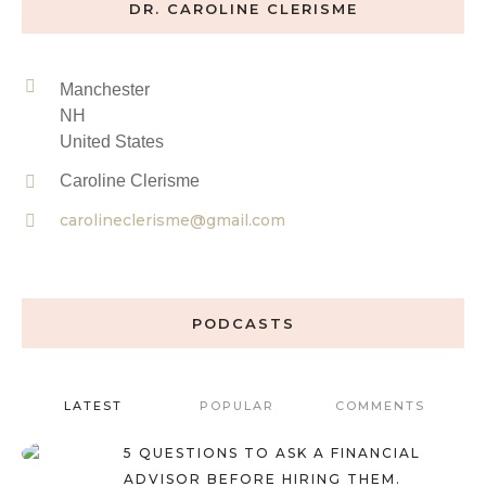
DR. CAROLINE CLERISME
Manchester
NH
United States
Caroline Clerisme
carolineclerisme@gmail.com
PODCASTS
LATEST
POPULAR
COMMENTS
5 QUESTIONS TO ASK A FINANCIAL
ADVISOR BEFORE HIRING THEM.