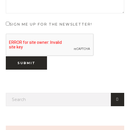
SIGN ME UP FOR THE NEWSLETTER!