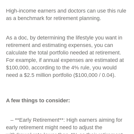
High-income earners and doctors can use this rule
as a benchmark for retirement planning.
As a doc, by determining the lifestyle you want in
retirement and estimating expenses, you can
calculate the total portfolio needed at retirement.
For example, if annual expenses are estimated at
$100,000, according to the 4% rule, you would
need a $2.5 million portfolio ($100,000 / 0.04).
A few things to consider:
– **Early Retirement**: High earners aiming for
early retirement might need to adjust the