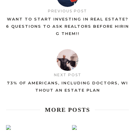
PREVIOUS POST
WANT TO START INVESTING IN REAL ESTATE?
6 QUESTIONS TO ASK REALTORS BEFORE HIRIN
G THEM!!
NEXT POST
73% OF AMERICANS, INCLUDING DOCTORS, WI
THOUT AN ESTATE PLAN
MORE POSTS