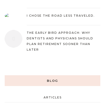
I CHOSE THE ROAD LESS TRAVELED.
THE EARLY BIRD APPROACH: WHY
DENTISTS AND PHYSICIANS SHOULD
PLAN RETIREMENT SOONER THAN
LATER
BLOG
ARTICLES