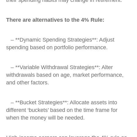
There are alternatives to the 4% Rule:
– **Dynamic Spending Strategies**: Adjust
spending based on portfolio performance.
– **Variable Withdrawal Strategies**: Alter
withdrawals based on age, market performance,
and other factors.
– **Bucket Strategies**: Allocate assets into
different ‘buckets’ based on the time frame for
when the money will be needed.