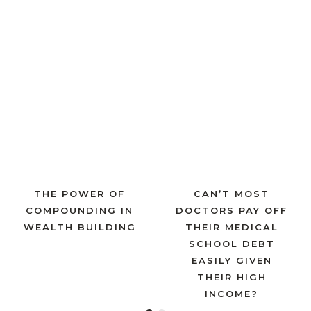
THE POWER OF
CAN’T MOST
COMPOUNDING IN
DOCTORS PAY OFF
WEALTH BUILDING
THEIR MEDICAL
SCHOOL DEBT
EASILY GIVEN
THEIR HIGH
INCOME?