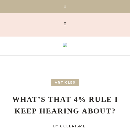
ARTICLES
WHAT’S THAT 4% RULE I
KEEP HEARING ABOUT?
BY
CCLERISME