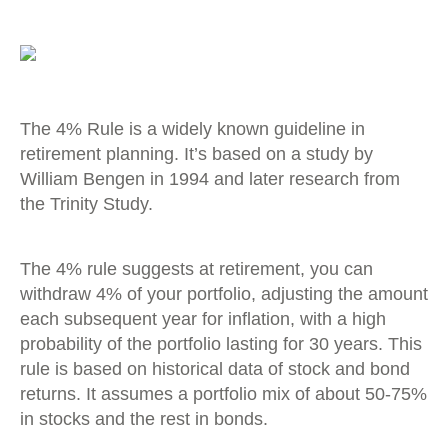
The 4% Rule is a widely known guideline in
retirement planning. It’s based on a study by
William Bengen in 1994 and later research from
the Trinity Study.
The 4% rule suggests at retirement, you can
withdraw 4% of your portfolio, adjusting the amount
each subsequent year for inflation, with a high
probability of the portfolio lasting for 30 years. This
rule is based on historical data of stock and bond
returns. It assumes a portfolio mix of about 50-75%
in stocks and the rest in bonds.