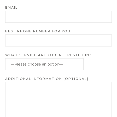
EMAIL
BEST PHONE NUMBER FOR YOU
WHAT SERVICE ARE YOU INTERESTED IN?
ADDITIONAL INFORMATION (OPTIONAL)