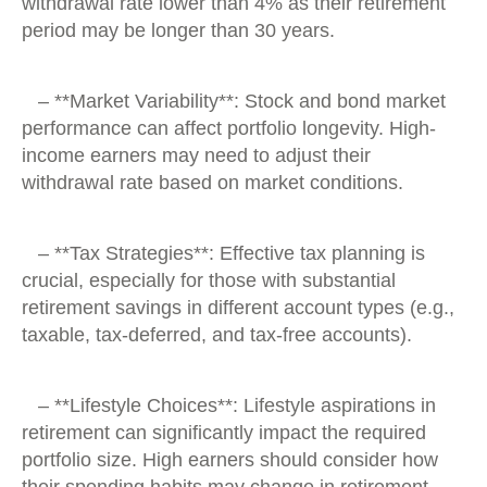
withdrawal rate lower than 4% as their retirement
period may be longer than 30 years.
– **Market Variability**: Stock and bond market
performance can affect portfolio longevity. High-
income earners may need to adjust their
withdrawal rate based on market conditions.
– **Tax Strategies**: Effective tax planning is
crucial, especially for those with substantial
retirement savings in different account types (e.g.,
taxable, tax-deferred, and tax-free accounts).
– **Lifestyle Choices**: Lifestyle aspirations in
retirement can significantly impact the required
portfolio size. High earners should consider how
their spending habits may change in retirement.