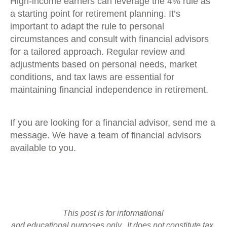
High-income earners can leverage the 4% rule as
a starting point for retirement planning. It’s
important to adapt the rule to personal
circumstances and consult with financial advisors
for a tailored approach. Regular review and
adjustments based on personal needs, market
conditions, and tax laws are essential for
maintaining financial independence in retirement.
If you are looking for a financial advisor, send me a
message. We have a team of financial advisors
available to you.
This post is for informational
and educational purposes only. It does not constitute tax,