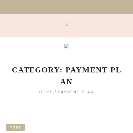
CATEGORY:
PAYMENT PL
AN
HOME
/
PAYMENT PLAN
POST