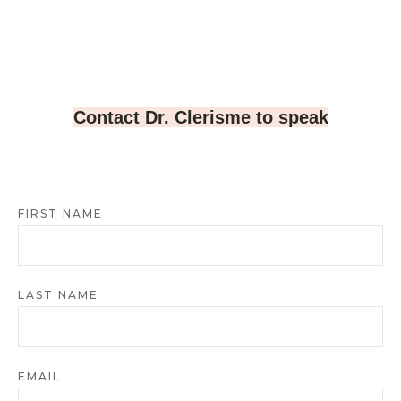
Contact Dr. Clerisme to speak
FIRST NAME
LAST NAME
EMAIL