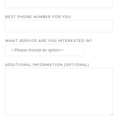
BEST PHONE NUMBER FOR YOU
WHAT SERVICE ARE YOU INTERESTED IN?
ADDITIONAL INFORMATION (OPTIONAL)