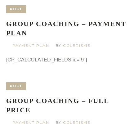
POST
GROUP COACHING – PAYMENT
PLAN
PAYMENT PLAN
BY
CCLERISME
[CP_CALCULATED_FIELDS id=”9″]
POST
GROUP COACHING – FULL
PRICE
PAYMENT PLAN
BY
CCLERISME