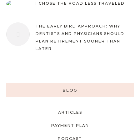
I CHOSE THE ROAD LESS TRAVELED.
THE EARLY BIRD APPROACH: WHY
DENTISTS AND PHYSICIANS SHOULD
PLAN RETIREMENT SOONER THAN
LATER
BLOG
ARTICLES
PAYMENT PLAN
PODCAST