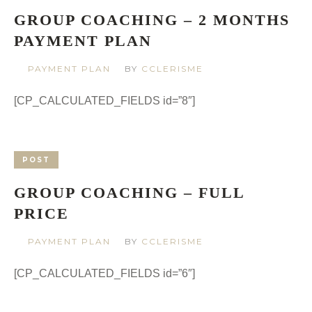
GROUP COACHING – 2 MONTHS
PAYMENT PLAN
PAYMENT PLAN
BY
CCLERISME
[CP_CALCULATED_FIELDS id=”8″]
POST
GROUP COACHING – FULL
PRICE
PAYMENT PLAN
BY
CCLERISME
[CP_CALCULATED_FIELDS id=”6″]