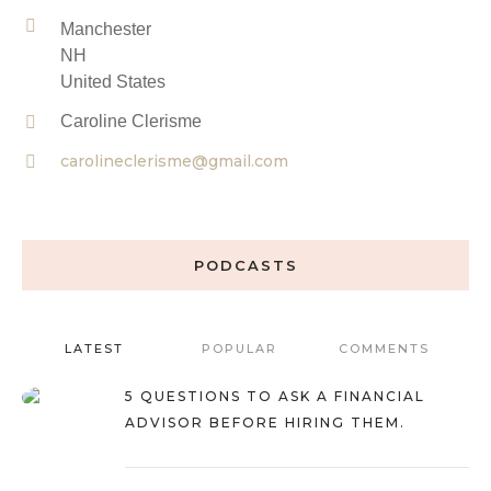
Manchester
NH
United States
Caroline Clerisme
carolineclerisme@gmail.com
PODCASTS
LATEST
POPULAR
COMMENTS
5 QUESTIONS TO ASK A FINANCIAL
ADVISOR BEFORE HIRING THEM.