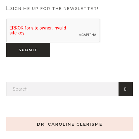
SIGN ME UP FOR THE NEWSLETTER!
DR. CAROLINE CLERISME