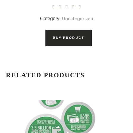
Category:
Uncategorized
BUY PRODUCT
RELATED PRODUCTS