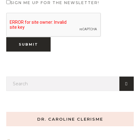
SIGN ME UP FOR THE NEWSLETTER!
DR. CAROLINE CLERISME