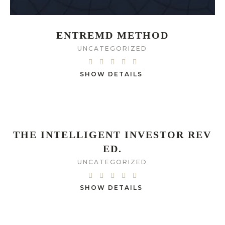
ENTREMD METHOD
UNCATEGORIZED
SHOW DETAILS
THE INTELLIGENT INVESTOR REV
ED.
UNCATEGORIZED
SHOW DETAILS