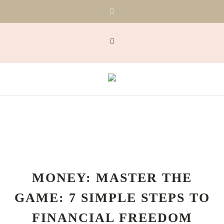
MONEY: MASTER THE
GAME: 7 SIMPLE STEPS TO
FINANCIAL FREEDOM