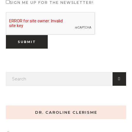
SIGN ME UP FOR THE NEWSLETTER!
DR. CAROLINE CLERISME