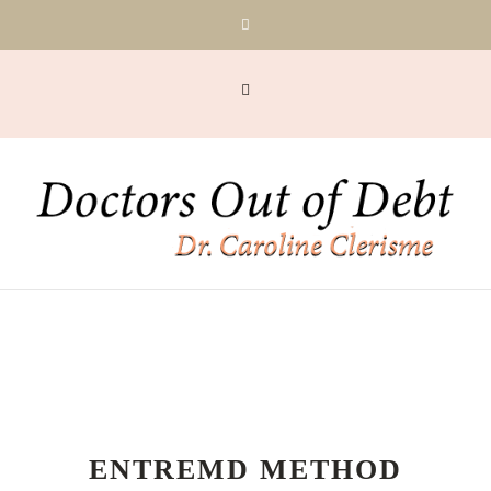
ENTREMD METHOD