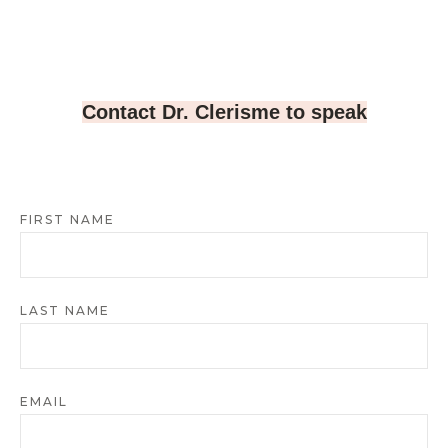
Contact Dr. Clerisme to speak
FIRST NAME
LAST NAME
EMAIL