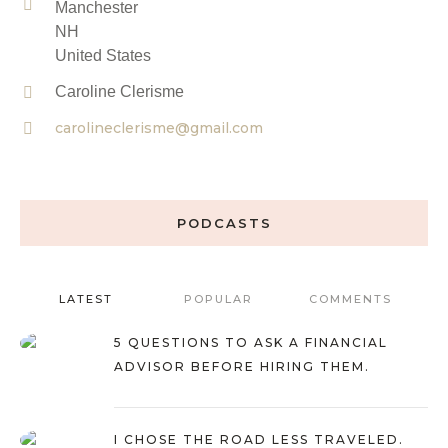
Manchester
NH
United States
Caroline Clerisme
carolineclerisme@gmail.com
PODCASTS
LATEST
POPULAR
COMMENTS
5 QUESTIONS TO ASK A FINANCIAL
ADVISOR BEFORE HIRING THEM.
I CHOSE THE ROAD LESS TRAVELED.