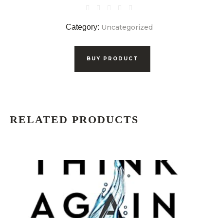
Category:
Uncategorized
BUY PRODUCT
RELATED PRODUCTS