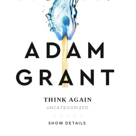
THINK AGAIN
UNCATEGORIZED
SHOW DETAILS