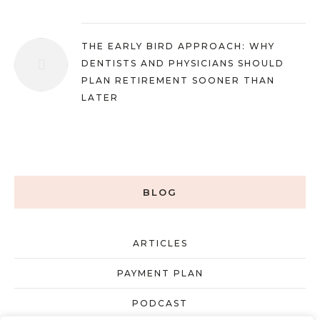
THE EARLY BIRD APPROACH: WHY
DENTISTS AND PHYSICIANS SHOULD
PLAN RETIREMENT SOONER THAN
LATER
BLOG
ARTICLES
PAYMENT PLAN
PODCAST