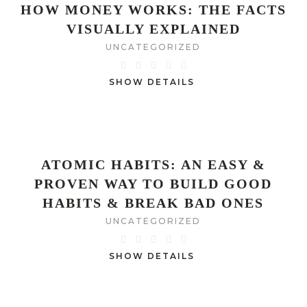
HOW MONEY WORKS: THE FACTS
VISUALLY EXPLAINED
UNCATEGORIZED
SHOW DETAILS
ATOMIC HABITS: AN EASY &
PROVEN WAY TO BUILD GOOD
HABITS & BREAK BAD ONES
UNCATEGORIZED
SHOW DETAILS