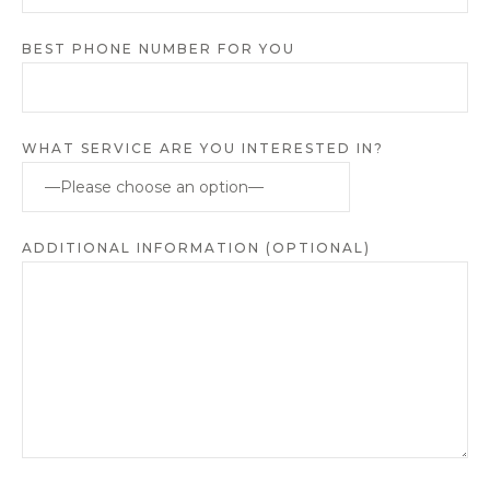
BEST PHONE NUMBER FOR YOU
WHAT SERVICE ARE YOU INTERESTED IN?
ADDITIONAL INFORMATION (OPTIONAL)