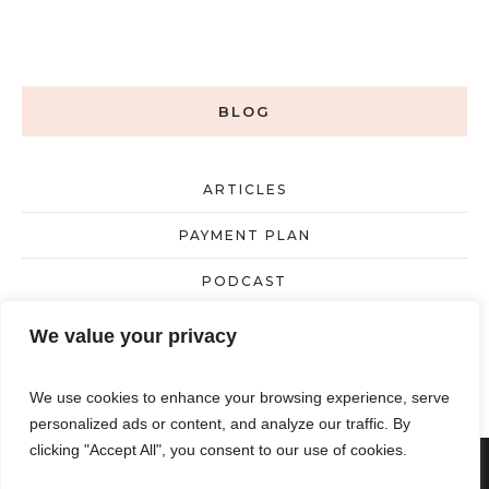
BLOG
ARTICLES
PAYMENT PLAN
PODCAST
UNCATEGORIZED
We value your privacy
We use cookies to enhance your browsing experience, serve
personalized ads or content, and analyze our traffic. By
clicking "Accept All", you consent to our use of cookies.
Powered by
KEIBS LLC