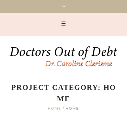
PROJECT CATEGORY:
HO
ME
HOME
/
HOME