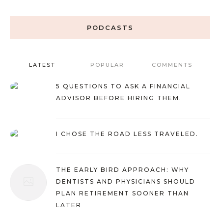
PODCASTS
LATEST
POPULAR
COMMENTS
5 QUESTIONS TO ASK A FINANCIAL
ADVISOR BEFORE HIRING THEM.
I CHOSE THE ROAD LESS TRAVELED.
THE EARLY BIRD APPROACH: WHY
DENTISTS AND PHYSICIANS SHOULD
PLAN RETIREMENT SOONER THAN
LATER