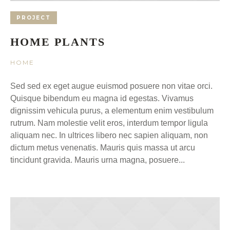
PROJECT
HOME PLANTS
HOME
Sed sed ex eget augue euismod posuere non vitae orci.
Quisque bibendum eu magna id egestas. Vivamus
dignissim vehicula purus, a elementum enim vestibulum
rutrum. Nam molestie velit eros, interdum tempor ligula
aliquam nec. In ultrices libero nec sapien aliquam, non
dictum metus venenatis. Mauris quis massa ut arcu
tincidunt gravida. Mauris urna magna, posuere...