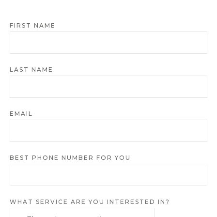
FIRST NAME
LAST NAME
EMAIL
BEST PHONE NUMBER FOR YOU
WHAT SERVICE ARE YOU INTERESTED IN?