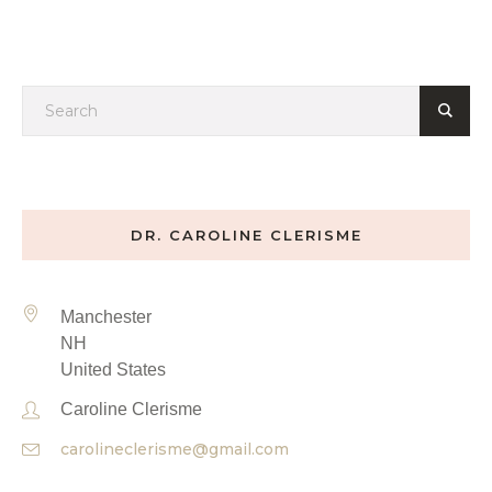
DR. CAROLINE CLERISME
Manchester
NH
United States
Caroline Clerisme
carolineclerisme@gmail.com