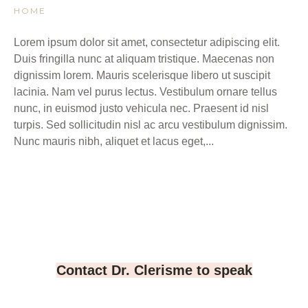
HOME
Lorem ipsum dolor sit amet, consectetur adipiscing elit.
Duis fringilla nunc at aliquam tristique. Maecenas non
dignissim lorem. Mauris scelerisque libero ut suscipit
lacinia. Nam vel purus lectus. Vestibulum ornare tellus
nunc, in euismod justo vehicula nec. Praesent id nisl
turpis. Sed sollicitudin nisl ac arcu vestibulum dignissim.
Nunc mauris nibh, aliquet et lacus eget,...
Contact Dr. Clerisme to speak