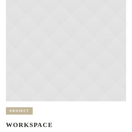
PROJECT
WORKSPACE