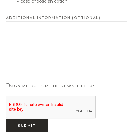
ADDITIONAL INFORMATION (OPTIONAL)
SIGN ME UP FOR THE NEWSLETTER!