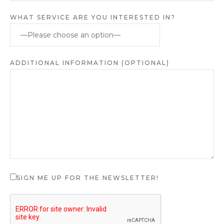
WHAT SERVICE ARE YOU INTERESTED IN?
ADDITIONAL INFORMATION (OPTIONAL)
SIGN ME UP FOR THE NEWSLETTER!