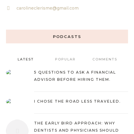
carolineclerisme@gmail.com
PODCASTS
LATEST
POPULAR
COMMENTS
5 QUESTIONS TO ASK A FINANCIAL
ADVISOR BEFORE HIRING THEM.
I CHOSE THE ROAD LESS TRAVELED.
THE EARLY BIRD APPROACH: WHY
DENTISTS AND PHYSICIANS SHOULD