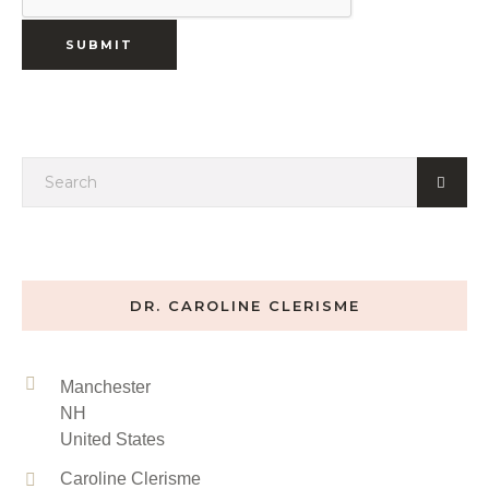
DR. CAROLINE CLERISME
Manchester
NH
United States
Caroline Clerisme