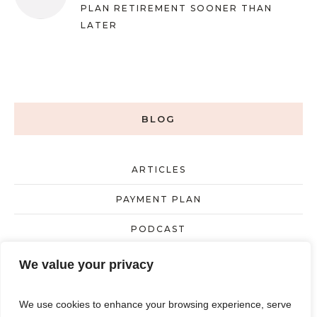
PLAN RETIREMENT SOONER THAN
LATER
BLOG
ARTICLES
PAYMENT PLAN
PODCAST
UNCATEGORIZED
We value your privacy
We use cookies to enhance your browsing experience, serve