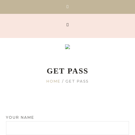
GET PASS
HOME
/
GET PASS
YOUR NAME