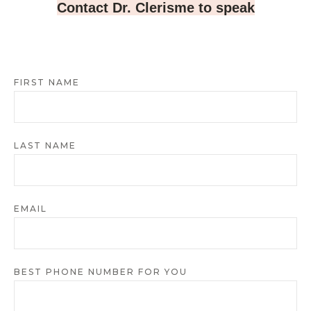
Contact Dr. Clerisme to speak
FIRST NAME
LAST NAME
EMAIL
BEST PHONE NUMBER FOR YOU