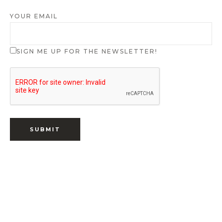
YOUR EMAIL
SIGN ME UP FOR THE NEWSLETTER!